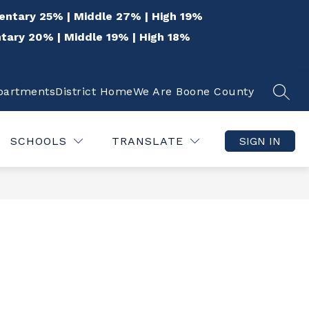
entary 25% | Middle 27% | High 19%
tary 20% | Middle 19% | High 18%
epartments
District Home
We Are Boone County
SEAR
Show
Show
 THE COMMUNITY
QUICK LINKS
DISTR
submenu
submenu
for
for
SCHOOLS
TRANSLATE
SIGN IN
For
Quick
the
Links
Community