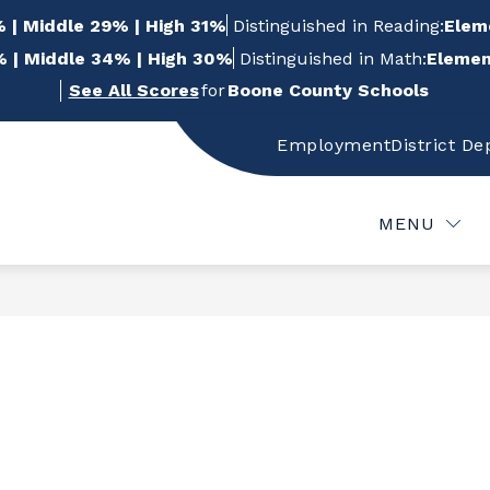
 | Middle 29% | High 31%
Distinguished in Reading:
Elem
 | Middle 34% | High 30%
Distinguished in Math:
Elemen
See All Scores
for
Boone County Schools
Employment
District D
w
Show
Show
FOR STUDENTS
FOR PARENTS
FOR
bmenu
submenu
submenu
for
for
MENU
For
For
f
Students
Parents