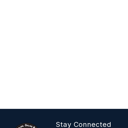
Stay Connected