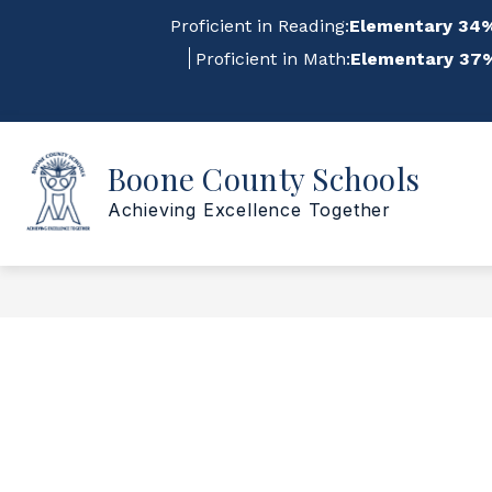
Skip
Proficient in Reading:
Elementary 34%
to
content
Proficient in Math:
Elementary 37%
Sho
Show
Boone County Schools
ABOUT US
FOR STAFF
submenu
su
for
for
Achieving Excellence Together
About
For
Us
Staf