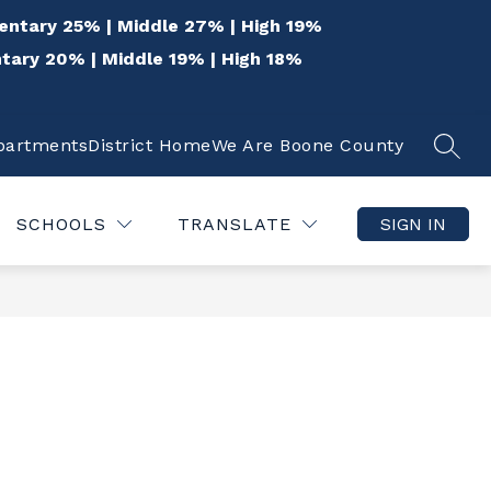
entary 25% | Middle 27% | High 19%
tary 20% | Middle 19% | High 18%
epartments
District Home
We Are Boone County
SEAR
Show
Show
 THE COMMUNITY
QUICK LINKS
DISTR
submenu
submenu
for
for
SCHOOLS
TRANSLATE
SIGN IN
For
Quick
the
Links
Community