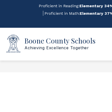
Skip
Proficient in Reading:
Elementary 34%
to
content
Proficient in Math:
Elementary 37%
Sho
Show
Boone County Schools
ABOUT US
FOR STAFF
submenu
su
for
for
Achieving Excellence Together
About
For
Us
Staf