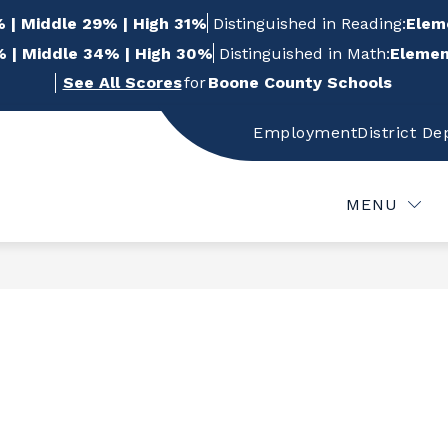
 | Middle 29% | High 31%
Distinguished in Reading:
Elem
 | Middle 34% | High 30%
Distinguished in Math:
Elemen
See All Scores
for
Boone County Schools
Employment
District D
w
Show
Show
FOR STUDENTS
FOR PARENTS
FOR
bmenu
submenu
submenu
for
for
MENU
For
For
f
Students
Parents