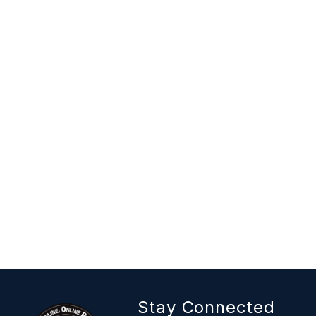
Stay Connected