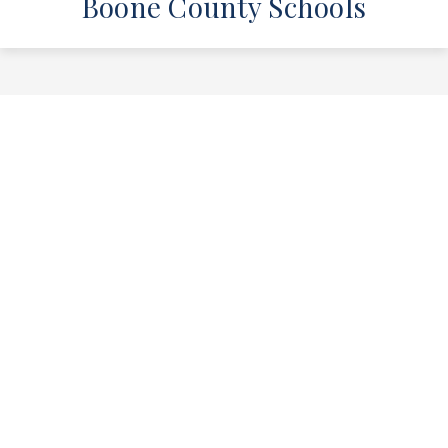
Boone County Schools