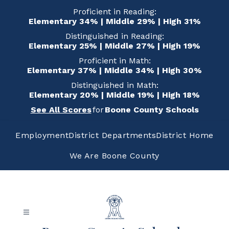
Skip
Proficient in Reading:
to
Elementary 34% | Middle 29% | High 31%
content
Distinguished in Reading:
Elementary 25% | Middle 27% | High 19%
Proficient in Math:
Elementary 37% | Middle 34% | High 30%
Distinguished in Math:
Elementary 20% | Middle 19% | High 18%
See All Scores
for
Boone County Schools
Employment
District Departments
District Home
We Are Boone County