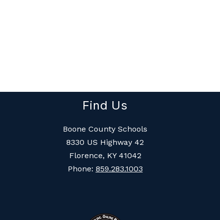
Find Us
Boone County Schools
8330 US Highway 42
Florence, KY 41042
Phone:
859.283.1003